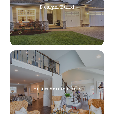
Design/Build
Home Renovations