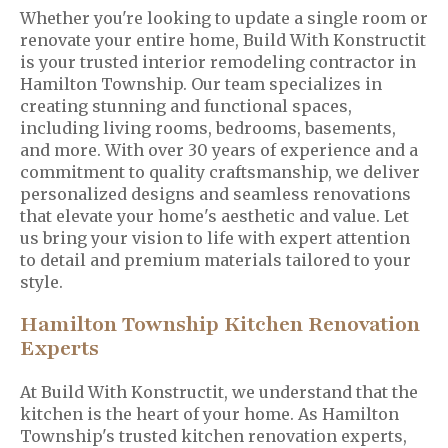
Whether you're looking to update a single room or
renovate your entire home, Build With Konstructit
is your trusted interior remodeling contractor in
Hamilton Township. Our team specializes in
creating stunning and functional spaces,
including living rooms, bedrooms, basements,
and more. With over 30 years of experience and a
commitment to quality craftsmanship, we deliver
personalized designs and seamless renovations
that elevate your home's aesthetic and value. Let
us bring your vision to life with expert attention
to detail and premium materials tailored to your
style.
Hamilton Township Kitchen Renovation
Experts
At Build With Konstructit, we understand that the
kitchen is the heart of your home. As Hamilton
Township's trusted kitchen renovation experts,