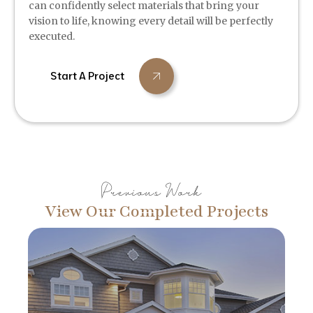
can confidently select materials that bring your
vision to life, knowing every detail will be perfectly
executed.
Start A Project
Previous Work
View Our Completed Projects