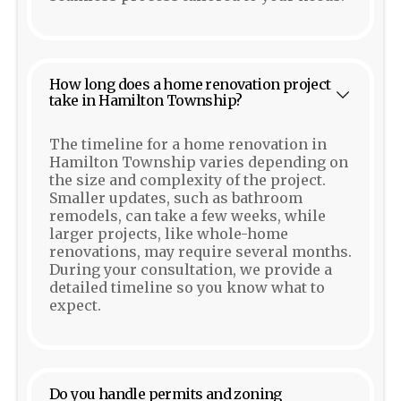
How long does a home renovation project
take in Hamilton Township?
The timeline for a home renovation in
Hamilton Township varies depending on
the size and complexity of the project.
Smaller updates, such as bathroom
remodels, can take a few weeks, while
larger projects, like whole-home
renovations, may require several months.
During your consultation, we provide a
detailed timeline so you know what to
expect.
Do you handle permits and zoning