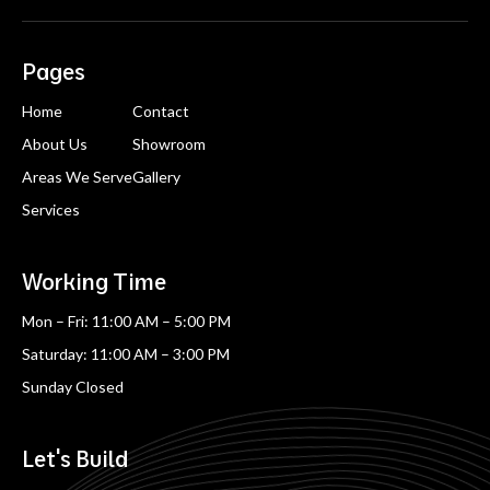
Pages
Home
Contact
About Us
Showroom
Areas We Serve
Gallery
Services
Working Time
Mon – Fri: 11:00 AM – 5:00 PM
Saturday: 11:00 AM – 3:00 PM
Sunday Closed
Let's Build