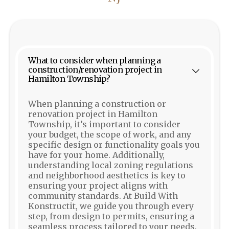
What to consider when planning a
construction/renovation project in
Hamilton Township?
When planning a construction or
renovation project in Hamilton
Township, it’s important to consider
your budget, the scope of work, and any
specific design or functionality goals you
have for your home. Additionally,
understanding local zoning regulations
and neighborhood aesthetics is key to
ensuring your project aligns with
community standards. At Build With
Konstructit, we guide you through every
step, from design to permits, ensuring a
seamless process tailored to your needs.