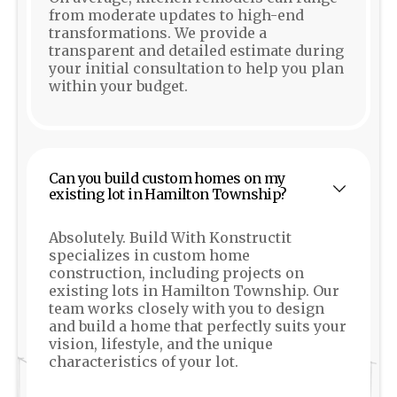
from moderate updates to high-end
transformations. We provide a
transparent and detailed estimate during
your initial consultation to help you plan
within your budget.
Can you build custom homes on my
existing lot in Hamilton Township?
Absolutely. Build With Konstructit
specializes in custom home
construction, including projects on
existing lots in Hamilton Township. Our
team works closely with you to design
and build a home that perfectly suits your
vision, lifestyle, and the unique
characteristics of your lot.