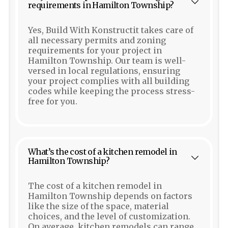
requirements in Hamilton Township?
Yes, Build With Konstructit takes care of
all necessary permits and zoning
requirements for your project in
Hamilton Township. Our team is well-
versed in local regulations, ensuring
your project complies with all building
codes while keeping the process stress-
free for you.
What’s the cost of a kitchen remodel in
Hamilton Township?
The cost of a kitchen remodel in
Hamilton Township depends on factors
like the size of the space, material
choices, and the level of customization.
On average, kitchen remodels can range