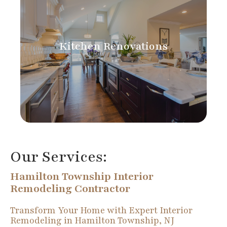
Kitchen Renovations
Our Services:
Hamilton Township Interior
Remodeling Contractor
Transform Your Home with Expert Interior
Remodeling in Hamilton Township, NJ