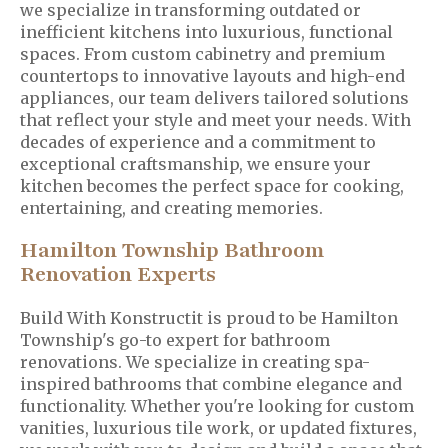
we specialize in transforming outdated or
inefficient kitchens into luxurious, functional
spaces. From custom cabinetry and premium
countertops to innovative layouts and high-end
appliances, our team delivers tailored solutions
that reflect your style and meet your needs. With
decades of experience and a commitment to
exceptional craftsmanship, we ensure your
kitchen becomes the perfect space for cooking,
entertaining, and creating memories.
Hamilton Township Bathroom
Renovation Experts
Build With Konstructit is proud to be Hamilton
Township's go-to expert for bathroom
renovations. We specialize in creating spa-
inspired bathrooms that combine elegance and
functionality. Whether you're looking for custom
vanities, luxurious tile work, or updated fixtures,