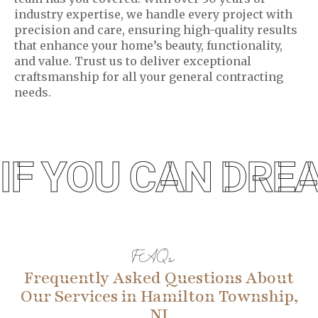
industry expertise, we handle every project with
precision and care, ensuring high-quality results
that enhance your home’s beauty, functionality,
and value. Trust us to deliver exceptional
craftsmanship for all your general contracting
needs.
IF YOU CAN DREA
FAQs
Frequently Asked Questions About
Our Services in Hamilton Township,
NJ