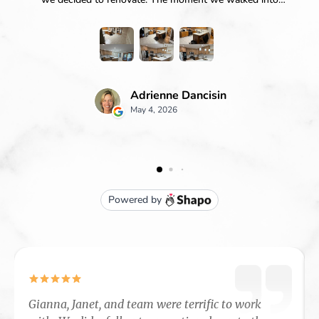
Gianna, Janet, and team were terrific to work