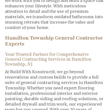
we work with you to design and build a space that
enhances your lifestyle. With meticulous
attention to detail and the use of premium
materials, we transform outdated bathrooms into
stunning retreats that increase the value and
comfort of your home.
Hamilton Township General Contractor
Experts
Your Trusted Partner for Comprehensive
General Contracting Services in Hamilton
Township, NJ
At Build With Konstructit, we go beyond
renovations and custom builds to provide a full
suite of general contracting services in Hamilton
Township. Whether you need expert flooring
installation, professional interior and exterior
painting, durable siding and roofing solutions, or
detailed drywall and trim work, our experienced
team has you covered. With over 30 years of