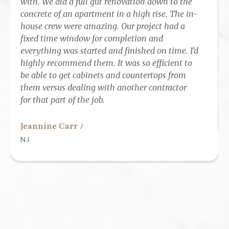
with. We did a full gut renovation down to the
concrete of an apartment in a high rise. The in-
house crew were amazing. Our project had a
fixed time window for completion and
everything was started and finished on time. I’d
highly recommend them. It was so efficient to
be able to get cabinets and countertops from
them versus dealing with another contractor
for that part of the job.
Jeannine Carr
/
NJ