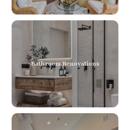
Bathroom Renovations