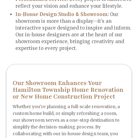
reflect your vision and enhance your lifestyle.
In-House Design Studio & Showroom:
Our
showroom is more than a display—it’s an
interactive space designed to inspire and inform.
Our in-house designers are at the heart of our
showroom experience, bringing creativity and
expertise to every project.
Our Showroom Enhances Your
Hamilton Township Home Renovation
or New Home Construction Project
Whether you’re planning a full-scale renovation, a
custom home build, or simply refreshing a room,
our showroom serves as a one-stop destination to
simplify the decision-making process. By
collaborating with our in-house design team, you