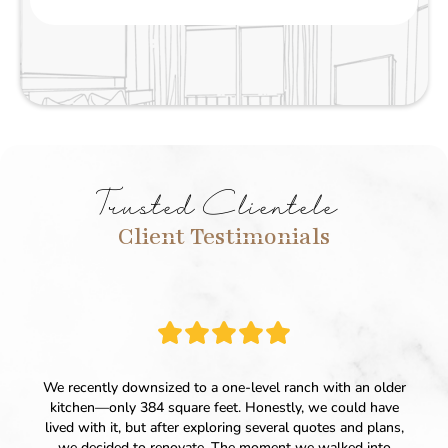
Trusted Clientele
Client Testimonials