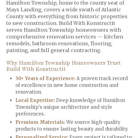
Hamilton Township, home to the county seat of
Mays Landing, covers a wide swath of Atlantic
County with everything from historic properties
to new construction. Build With Konstructit
serves Hamilton Township homeowners with
comprehensive renovation services — kitchen
remodels, bathroom renovations, flooring,
painting, and full general contracting.
Why Hamilton Township Homeowners Trust
Build With Konstructit
30+ Years of Experience:
A proven track record
of excellence in new home construction and
renovation.
Local Expertise:
Deep knowledge of Hamilton
Township's unique architecture and style
preferences.
Premium Materials
:
We source high-quality
products to ensure lasting beauty and durability.
Personalized Service
:
Every project is tailored to