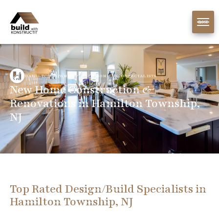
CLOSE
HAMILTON TOWNSHIP, NJ DESIGN/BUILD SPECIALISTS
New Home Construction &
Renovations in Hamilton Township,
NJ
Top Rated Design/Build Specialists in
Hamilton Township, NJ