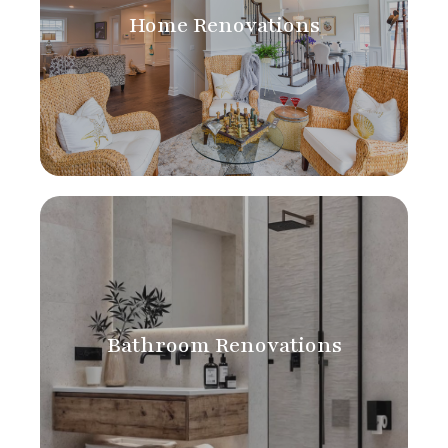
Home Renovations
Bathroom Renovations