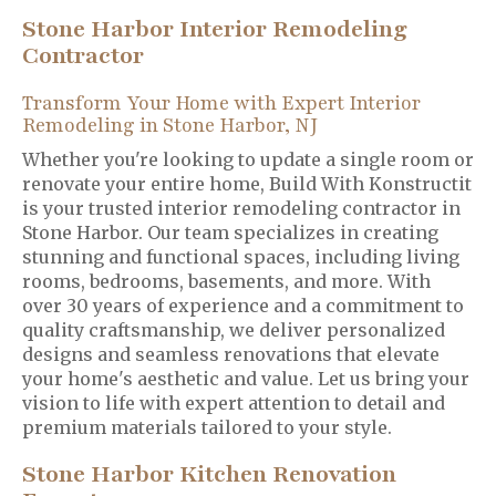
Stone Harbor Interior Remodeling
Contractor
Transform Your Home with Expert Interior
Remodeling in Stone Harbor, NJ
Whether you're looking to update a single room or
renovate your entire home, Build With Konstructit
is your trusted interior remodeling contractor in
Stone Harbor. Our team specializes in creating
stunning and functional spaces, including living
rooms, bedrooms, basements, and more. With
over 30 years of experience and a commitment to
quality craftsmanship, we deliver personalized
designs and seamless renovations that elevate
your home's aesthetic and value. Let us bring your
vision to life with expert attention to detail and
premium materials tailored to your style.
Stone Harbor Kitchen Renovation