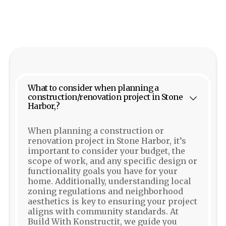
What to consider when planning a
construction/renovation project in Stone
Harbor,?
When planning a construction or
renovation project in Stone Harbor, it’s
important to consider your budget, the
scope of work, and any specific design or
functionality goals you have for your
home. Additionally, understanding local
zoning regulations and neighborhood
aesthetics is key to ensuring your project
aligns with community standards. At
Build With Konstructit, we guide you