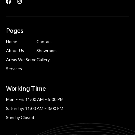


Pages
Home
Contact
About Us
Showroom
Areas We Serve
Gallery
Services
Working Time
Mon – Fri: 11:00 AM – 5:00 PM
Saturday: 11:00 AM – 3:00 PM
Sunday Closed