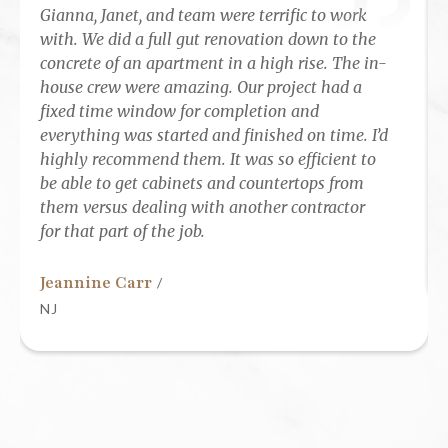
Gianna, Janet, and team were terrific to work
with. We did a full gut renovation down to the
concrete of an apartment in a high rise. The in-
house crew were amazing. Our project had a
fixed time window for completion and
everything was started and finished on time. I’d
highly recommend them. It was so efficient to
be able to get cabinets and countertops from
them versus dealing with another contractor
for that part of the job.
Jeannine Carr
/
NJ