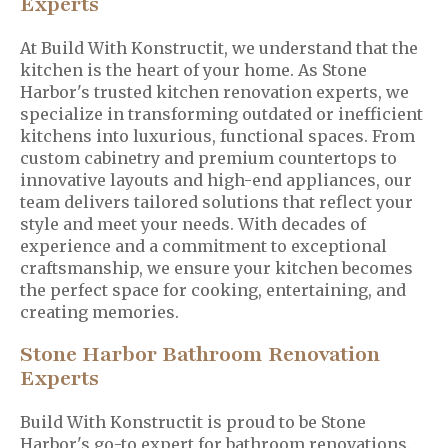
Experts
At Build With Konstructit, we understand that the
kitchen is the heart of your home. As Stone
Harbor's trusted kitchen renovation experts, we
specialize in transforming outdated or inefficient
kitchens into luxurious, functional spaces. From
custom cabinetry and premium countertops to
innovative layouts and high-end appliances, our
team delivers tailored solutions that reflect your
style and meet your needs. With decades of
experience and a commitment to exceptional
craftsmanship, we ensure your kitchen becomes
the perfect space for cooking, entertaining, and
creating memories.
Stone Harbor Bathroom Renovation
Experts
Build With Konstructit is proud to be Stone
Harbor's go-to expert for bathroom renovations.