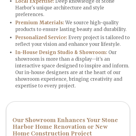
Local Expertise:
Deep knowledge of Stone
Harbor's unique architecture and style
preferences.
Premium Materials
:
We source high-quality
products to ensure lasting beauty and durability.
Personalized Service
:
Every project is tailored to
reflect your vision and enhance your lifestyle.
In-House Design Studio & Showroom:
Our
showroom is more than a display—it’s an
interactive space designed to inspire and inform.
Our in-house designers are at the heart of our
showroom experience, bringing creativity and
expertise to every project.
Our Showroom Enhances Your Stone
Harbor Home Renovation or New
Home Construction Project