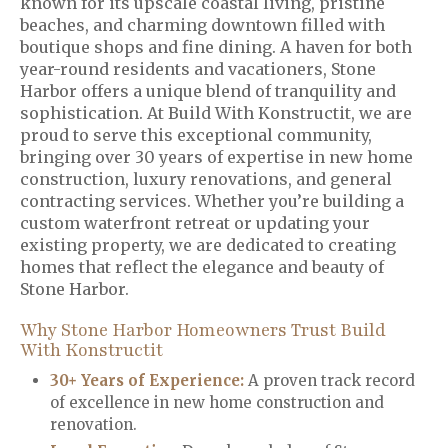
known for its upscale coastal living, pristine
beaches, and charming downtown filled with
boutique shops and fine dining. A haven for both
year-round residents and vacationers, Stone
Harbor offers a unique blend of tranquility and
sophistication. At Build With Konstructit, we are
proud to serve this exceptional community,
bringing over 30 years of expertise in new home
construction, luxury renovations, and general
contracting services. Whether you’re building a
custom waterfront retreat or updating your
existing property, we are dedicated to creating
homes that reflect the elegance and beauty of
Stone Harbor.
Why Stone Harbor Homeowners Trust Build
With Konstructit
30+ Years of Experience:
A proven track record
of excellence in new home construction and
renovation.