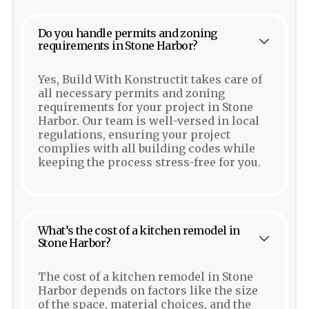
Do you handle permits and zoning
requirements in Stone Harbor?
Yes, Build With Konstructit takes care of
all necessary permits and zoning
requirements for your project in Stone
Harbor. Our team is well-versed in local
regulations, ensuring your project
complies with all building codes while
keeping the process stress-free for you.
What’s the cost of a kitchen remodel in
Stone Harbor?
The cost of a kitchen remodel in Stone
Harbor depends on factors like the size
of the space, material choices, and the