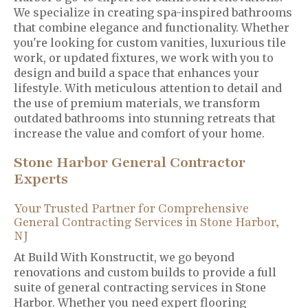
We specialize in creating spa-inspired bathrooms
that combine elegance and functionality. Whether
you're looking for custom vanities, luxurious tile
work, or updated fixtures, we work with you to
design and build a space that enhances your
lifestyle. With meticulous attention to detail and
the use of premium materials, we transform
outdated bathrooms into stunning retreats that
increase the value and comfort of your home.
Stone Harbor General Contractor
Experts
Your Trusted Partner for Comprehensive
General Contracting Services in Stone Harbor,
NJ
At Build With Konstructit, we go beyond
renovations and custom builds to provide a full
suite of general contracting services in Stone
Harbor. Whether you need expert flooring