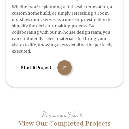
Whether you’re planning a full-scale renovation, a
custom home build, or simply refreshing a room,
our showroom serves as a one-stop destination to
simplify the decision-making process. By
collaborating with our in-house design team, you
can confidently select materials that bring your
vision to life, knowing every detail will be perfectly
executed.
Start A Project
Previous Work
View Our Completed Projects