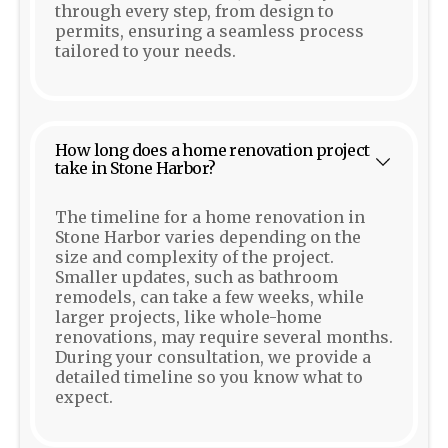
through every step, from design to
permits, ensuring a seamless process
tailored to your needs.
How long does a home renovation project
take in Stone Harbor?
The timeline for a home renovation in
Stone Harbor varies depending on the
size and complexity of the project.
Smaller updates, such as bathroom
remodels, can take a few weeks, while
larger projects, like whole-home
renovations, may require several months.
During your consultation, we provide a
detailed timeline so you know what to
expect.