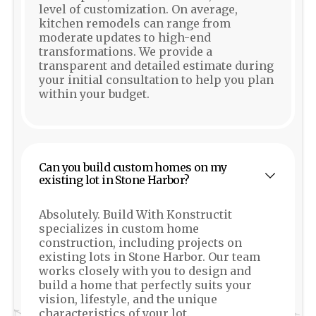
level of customization. On average,
kitchen remodels can range from
moderate updates to high-end
transformations. We provide a
transparent and detailed estimate during
your initial consultation to help you plan
within your budget.
Can you build custom homes on my
existing lot in Stone Harbor?
Absolutely. Build With Konstructit
specializes in custom home
construction, including projects on
existing lots in Stone Harbor. Our team
works closely with you to design and
build a home that perfectly suits your
vision, lifestyle, and the unique
characteristics of your lot.