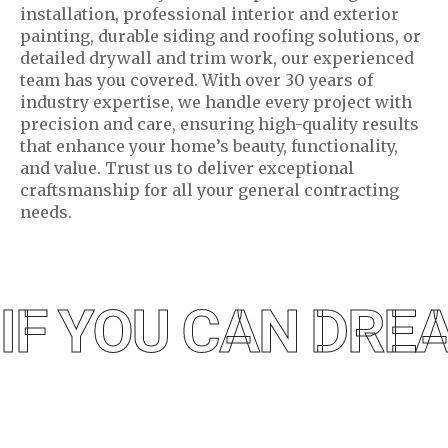
installation, professional interior and exterior
painting, durable siding and roofing solutions, or
detailed drywall and trim work, our experienced
team has you covered. With over 30 years of
industry expertise, we handle every project with
precision and care, ensuring high-quality results
that enhance your home’s beauty, functionality,
and value. Trust us to deliver exceptional
craftsmanship for all your general contracting
needs.
IF YOU CAN DREA