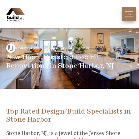
CLOSE
STONE HARBOR, NJ DESIGN/BUILD SPECIALISTS
New Home Construction &
Renovations in Stone Harbor, NJ
Top Rated Design/Build Specialists in
Stone Harbor
Stone Harbor, NJ, is a jewel of the Jersey Shore,