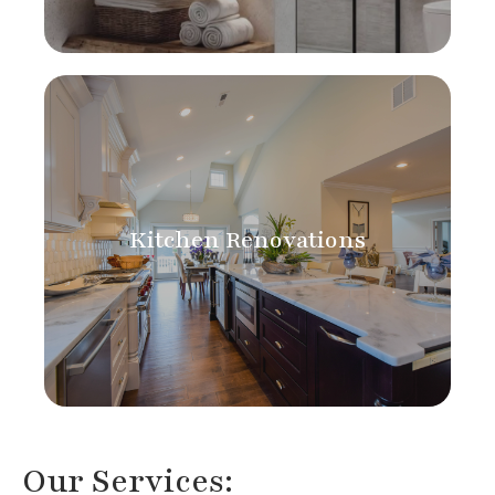
Kitchen Renovations
Our Services: