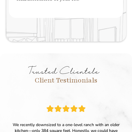
Trusted Clientele
Client Testimonials