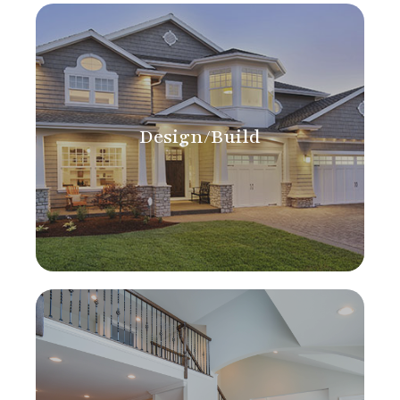
Design/Build