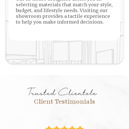
selecting materials that match your style,
budget, and lifestyle needs. Visiting our
showroom provides a tactile experience
to help you make informed decisions.
Trusted Clientele
Client Testimonials