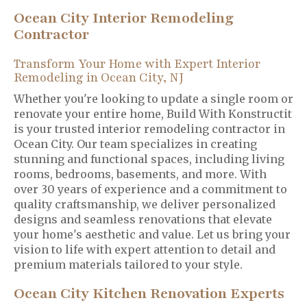
Ocean City Interior Remodeling
Contractor
Transform Your Home with Expert Interior
Remodeling in Ocean City, NJ
Whether you're looking to update a single room or
renovate your entire home, Build With Konstructit
is your trusted interior remodeling contractor in
Ocean City. Our team specializes in creating
stunning and functional spaces, including living
rooms, bedrooms, basements, and more. With
over 30 years of experience and a commitment to
quality craftsmanship, we deliver personalized
designs and seamless renovations that elevate
your home's aesthetic and value. Let us bring your
vision to life with expert attention to detail and
premium materials tailored to your style.
Ocean City Kitchen Renovation Experts