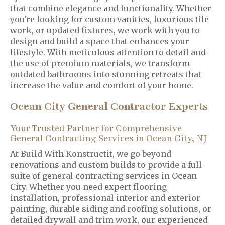
that combine elegance and functionality. Whether
you're looking for custom vanities, luxurious tile
work, or updated fixtures, we work with you to
design and build a space that enhances your
lifestyle. With meticulous attention to detail and
the use of premium materials, we transform
outdated bathrooms into stunning retreats that
increase the value and comfort of your home.
Ocean City General Contractor Experts
Your Trusted Partner for Comprehensive
General Contracting Services in Ocean City, NJ
At Build With Konstructit, we go beyond
renovations and custom builds to provide a full
suite of general contracting services in Ocean
City. Whether you need expert flooring
installation, professional interior and exterior
painting, durable siding and roofing solutions, or
detailed drywall and trim work, our experienced