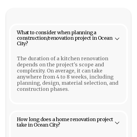
What to consider when planning a
construction/renovation project in Ocean
City?
The duration of a kitchen renovation
depends on the project's scope and
complexity. On average, it can take
anywhere from 4 to 8 weeks, including
planning, design, material selection, and
construction phases.
How long does a home renovation project
take in Ocean City?