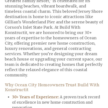
Greatest Family Resort,” is celebrated for its
stunning beaches, vibrant boardwalk, and
timeless coastal charm. This beloved Jersey Shore
destination is home to iconic attractions like
Gillian’s Wonderland Pier and the serene beauty of
Corson’s Inlet State Park. At Build With
Konstructit, we are honored to bring our 30+
years of expertise to the homeowners of Ocean
City, offering premier new home construction,
luxury renovations, and general contracting
services. Whether you’re designing your dream
beach house or upgrading your current space, our
team is dedicated to creating homes that perfectly
reflect the relaxed elegance of this coastal
community.
Why Ocean City Homeowners Trust Build With
Konstructit
30+ Years of Experience:
A proven track record
of excellence in new home construction and
renovation.