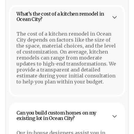
What’s the cost of a kitchen remodel in
Ocean City?
The cost of a kitchen remodel in Ocean
City depends on factors like the size of
the space, material choices, and the level
of customization. On average, kitchen
remodels can range from moderate
updates to high-end transformations. We
provide a transparent and detailed
estimate during your initial consultation
to help you plan within your budget.
Can you build custom homes on my
existing lot in Ocean City?
Our in-house designers assist you in