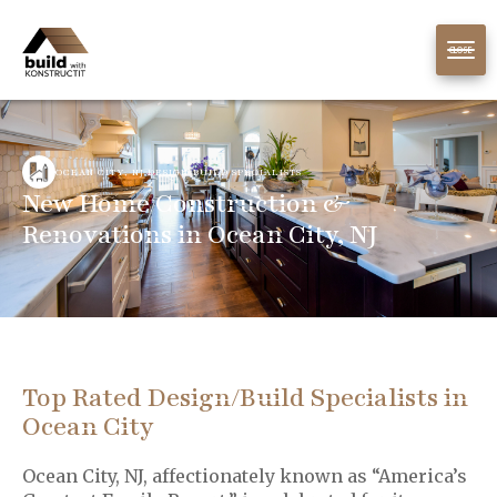
CLOSE
OCEAN CITY, NJ DESIGN/BUILD SPECIALISTS
New Home Construction &
Renovations in Ocean City, NJ
Top Rated Design/Build Specialists in
Ocean City
Ocean City, NJ, affectionately known as “America’s