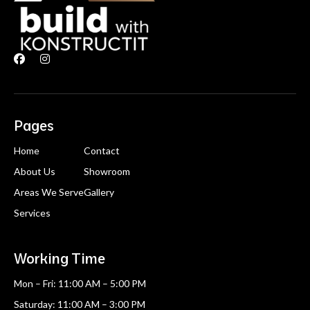


Pages
Home
Contact
About Us
Showroom
Areas We Serve
Gallery
Services
Working Time
Mon – Fri: 11:00 AM – 5:00 PM
Saturday: 11:00 AM – 3:00 PM