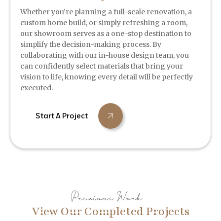
Whether you’re planning a full-scale renovation, a
custom home build, or simply refreshing a room,
our showroom serves as a one-stop destination to
simplify the decision-making process. By
collaborating with our in-house design team, you
can confidently select materials that bring your
vision to life, knowing every detail will be perfectly
executed.
Start A Project
Previous Work
View Our Completed Projects