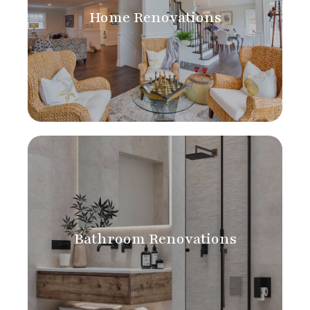
Home Renovations
Bathroom Renovations