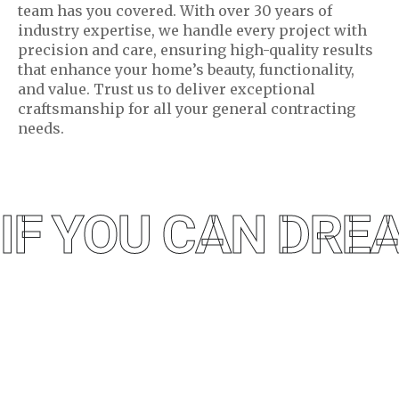
team has you covered. With over 30 years of
industry expertise, we handle every project with
precision and care, ensuring high-quality results
that enhance your home’s beauty, functionality,
and value. Trust us to deliver exceptional
craftsmanship for all your general contracting
needs.
IF YOU CAN DREA