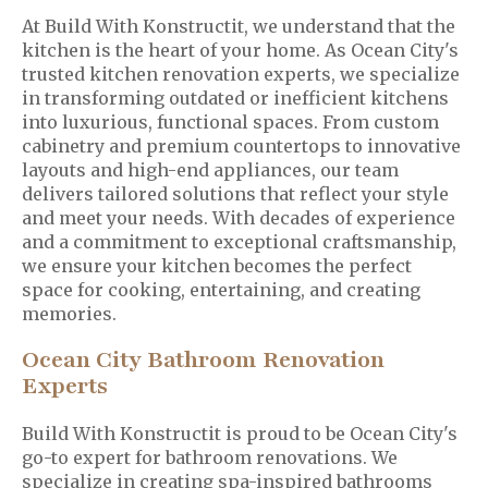
At Build With Konstructit, we understand that the
kitchen is the heart of your home. As Ocean City's
trusted kitchen renovation experts, we specialize
in transforming outdated or inefficient kitchens
into luxurious, functional spaces. From custom
cabinetry and premium countertops to innovative
layouts and high-end appliances, our team
delivers tailored solutions that reflect your style
and meet your needs. With decades of experience
and a commitment to exceptional craftsmanship,
we ensure your kitchen becomes the perfect
space for cooking, entertaining, and creating
memories.
Ocean City Bathroom Renovation
Experts
Build With Konstructit is proud to be Ocean City's
go-to expert for bathroom renovations. We
specialize in creating spa-inspired bathrooms