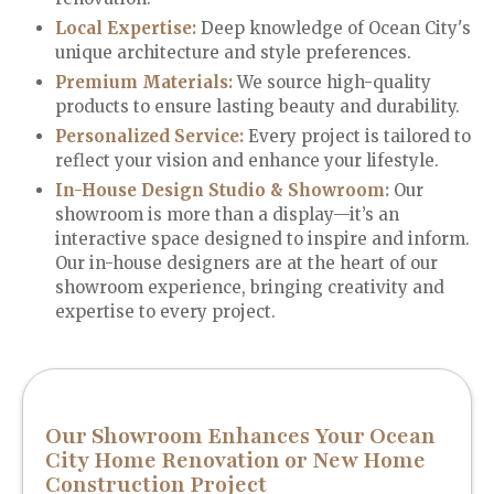
Local Expertise:
Deep knowledge of Ocean City's
unique architecture and style preferences.
Premium Materials
:
We source high-quality
products to ensure lasting beauty and durability.
Personalized Service
:
Every project is tailored to
reflect your vision and enhance your lifestyle.
In-House Design Studio & Showroom:
Our
showroom is more than a display—it’s an
interactive space designed to inspire and inform.
Our in-house designers are at the heart of our
showroom experience, bringing creativity and
expertise to every project.
Our Showroom Enhances Your Ocean
City Home Renovation or New Home
Construction Project