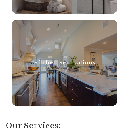
Kitchen Renovations
Our Services: