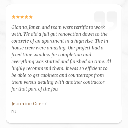
Gianna, Janet, and team were terrific to work
with. We did a full gut renovation down to the
concrete of an apartment in a high rise. The in-
house crew were amazing. Our project had a
fixed time window for completion and
everything was started and finished on time. I’d
highly recommend them. It was so efficient to
be able to get cabinets and countertops from
them versus dealing with another contractor
for that part of the job.
Jeannine Carr
/
NJ