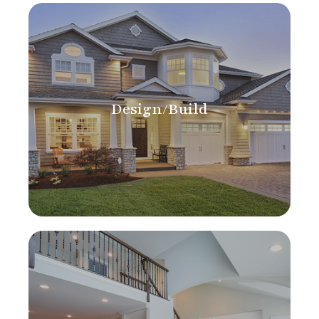
Design/Build