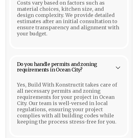
Costs vary based on factors such as
material choices, kitchen size, and
design complexity. We provide detailed
estimates after an initial consultation to
ensure transparency and alignment with
your budget.
Do you handle permits and zoning
requirements in Ocean City?
Yes, Build With Konstructit takes care of
all necessary permits and zoning
requirements for your project in Ocean
City. Our team is well-versed in local
regulations, ensuring your project
complies with all building codes while
keeping the process stress-free for you.