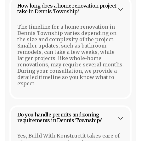
How long does a home renovation project
take in Dennis Township?
The timeline for a home renovation in
Dennis Township varies depending on
the size and complexity of the project.
Smaller updates, such as bathroom
remodels, can take a few weeks, while
larger projects, like whole-home
renovations, may require several months.
During your consultation, we provide a
detailed timeline so you know what to
expect.
Do you handle permits and zoning
requirements in Dennis Township?
Yes, Build With Konstructit takes care of