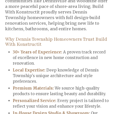
communities like Dennisville and Woodbine offer
a more peaceful pace of shore-area living. Build
With Konstructit proudly serves Dennis
Township homeowners with full design-build
renovation services, helping bring new life to
kitchens, bathrooms, and entire homes.
Why Dennis Township Homeowners Trust Build
With Konstructit
30+ Years of Experience:
A proven track record
of excellence in new home construction and
renovation.
Local Expertise:
Deep knowledge of Dennis
Township's unique architecture and style
preferences.
Premium Materials
:
We source high-quality
products to ensure lasting beauty and durability.
Personalized Service
:
Every project is tailored to
reflect your vision and enhance your lifestyle.
In-House Design Studio & Showroom:
Our