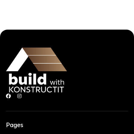


Pages