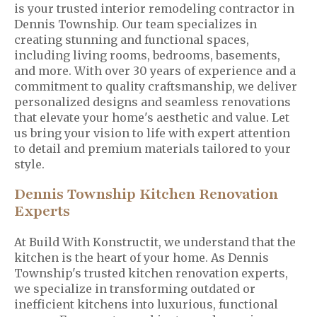
is your trusted interior remodeling contractor in
Dennis Township. Our team specializes in
creating stunning and functional spaces,
including living rooms, bedrooms, basements,
and more. With over 30 years of experience and a
commitment to quality craftsmanship, we deliver
personalized designs and seamless renovations
that elevate your home's aesthetic and value. Let
us bring your vision to life with expert attention
to detail and premium materials tailored to your
style.
Dennis Township Kitchen Renovation
Experts
At Build With Konstructit, we understand that the
kitchen is the heart of your home. As Dennis
Township's trusted kitchen renovation experts,
we specialize in transforming outdated or
inefficient kitchens into luxurious, functional