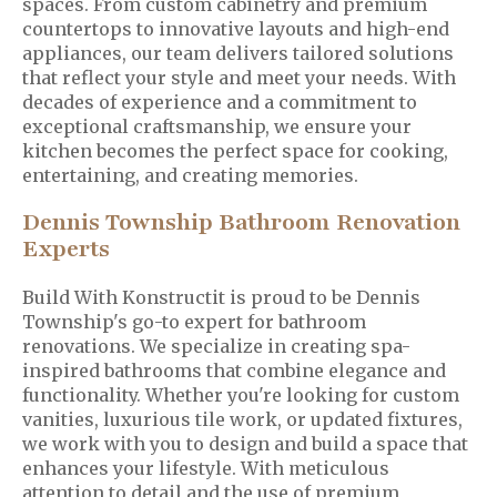
spaces. From custom cabinetry and premium
countertops to innovative layouts and high-end
appliances, our team delivers tailored solutions
that reflect your style and meet your needs. With
decades of experience and a commitment to
exceptional craftsmanship, we ensure your
kitchen becomes the perfect space for cooking,
entertaining, and creating memories.
Dennis Township Bathroom Renovation
Experts
Build With Konstructit is proud to be Dennis
Township's go-to expert for bathroom
renovations. We specialize in creating spa-
inspired bathrooms that combine elegance and
functionality. Whether you're looking for custom
vanities, luxurious tile work, or updated fixtures,
we work with you to design and build a space that
enhances your lifestyle. With meticulous
attention to detail and the use of premium