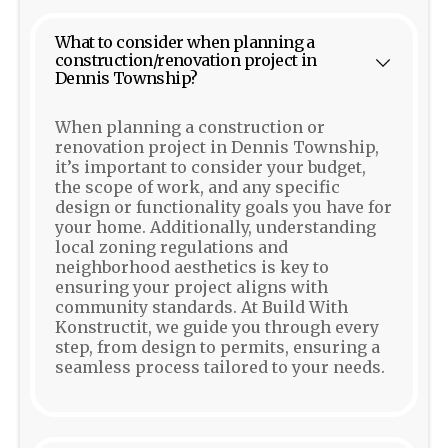
What to consider when planning a
construction/renovation project in
Dennis Township?
When planning a construction or
renovation project in Dennis Township,
it’s important to consider your budget,
the scope of work, and any specific
design or functionality goals you have for
your home. Additionally, understanding
local zoning regulations and
neighborhood aesthetics is key to
ensuring your project aligns with
community standards. At Build With
Konstructit, we guide you through every
step, from design to permits, ensuring a
seamless process tailored to your needs.