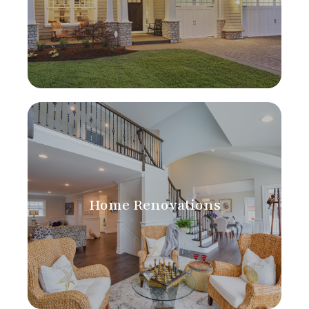
Home Renovations