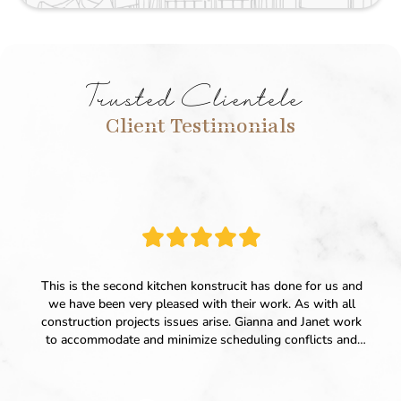
Trusted Clientele
Client Testimonials