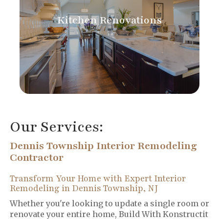
Kitchen Renovations
Our Services:
Dennis Township Interior Remodeling
Contractor
Transform Your Home with Expert Interior
Remodeling in Dennis Township, NJ
Whether you're looking to update a single room or
renovate your entire home, Build With Konstructit