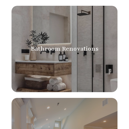
Bathroom Renovations