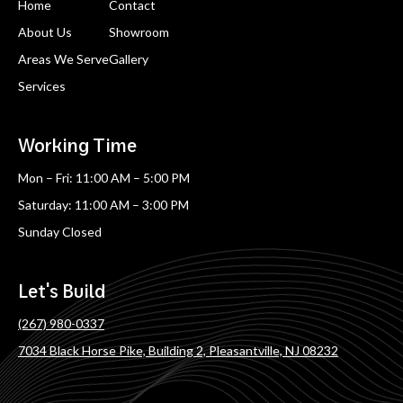
Home
Contact
About Us
Showroom
Areas We Serve
Gallery
Services
Working Time
Mon – Fri: 11:00 AM – 5:00 PM
Saturday: 11:00 AM – 3:00 PM
Sunday Closed
Let's Build
(267) 980-0337
7034 Black Horse Pike, Building 2, Pleasantville, NJ 08232