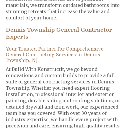
materials, we transform outdated bathrooms into
stunning retreats that increase the value and
comfort of your home.
Dennis Township General Contractor
Experts
Your Trusted Partner for Comprehensive
General Contracting Services in Dennis
Township, NJ
At Build With Konstructit, we go beyond
renovations and custom builds to provide a full
suite of general contracting services in Dennis
Township. Whether you need expert flooring
installation, professional interior and exterior
painting, durable siding and roofing solutions, or
detailed drywall and trim work, our experienced
team has you covered. With over 30 years of
industry expertise, we handle every project with
precision and care, ensuring high-quality results