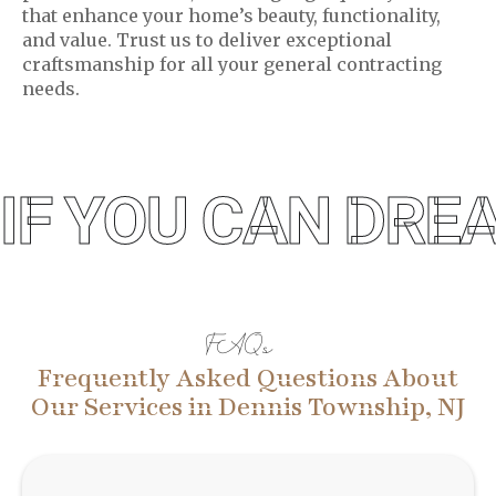
that enhance your home’s beauty, functionality,
and value. Trust us to deliver exceptional
craftsmanship for all your general contracting
needs.
IF YOU CAN DREA
FAQs
Frequently Asked Questions About
Our Services in Dennis Township, NJ