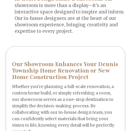
showroom is more than a display—it’s an
interactive space designed to inspire and inform.
Our in-house designers are at the heart of our
showroom experience, bringing creativity and
expertise to every project.
Our Showroom Enhances Your Dennis
Township Home Renovation or New
Home Construction Project
Whether you’re planning a full-scale renovation, a
custom home build, or simply refreshing a room,
our showroom serves as a one-stop destination to
simplify the decision-making process. By
collaborating with our in-house design team, you
can confidently select materials that bring your
vision to life, knowing every detail will be perfectly