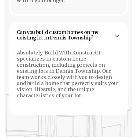
within your budget.
Can you build custom homes on my
existing lot in Dennis Township?
Absolutely. Build With Konstructit
specializes in custom home
construction, including projects on
existing lots in Dennis Township. Our
team works closely with you to design
and build a home that perfectly suits your
vision, lifestyle, and the unique
characteristics of your lot.