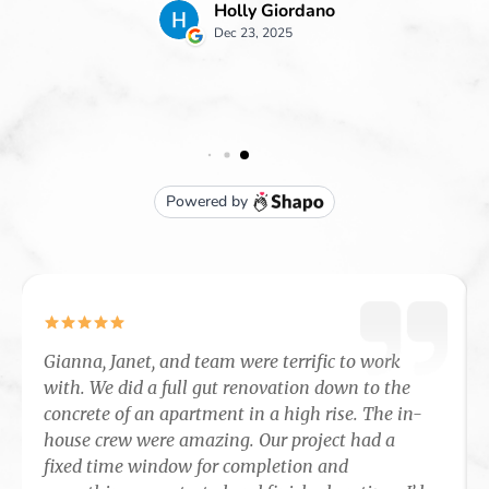
Gianna, Janet, and team were terrific to work
with. We did a full gut renovation down to the
concrete of an apartment in a high rise. The in-
house crew were amazing. Our project had a
fixed time window for completion and