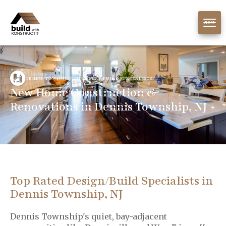
CLOSE
DENNIS TOWNSHIP, NJ DESIGN/BUILD SPECIALISTS
New Home Construction &
Renovations in Dennis Township, NJ
Top Rated Design/Build Specialists in
Dennis Township, NJ
Dennis Township's quiet, bay-adjacent