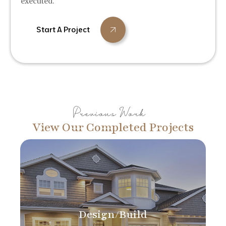
executed.
Start A Project
Previous Work
View Our Completed Projects
Design/Build