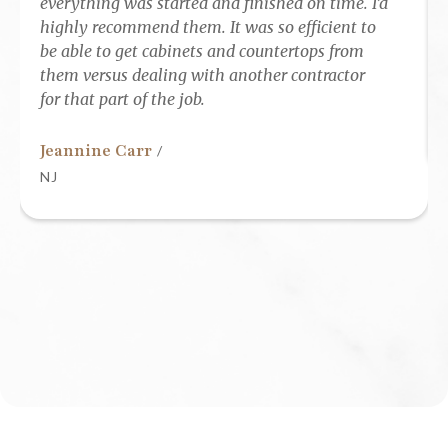
everything was started and finished on time. I’d
highly recommend them. It was so efficient to
be able to get cabinets and countertops from
them versus dealing with another contractor
for that part of the job.
Jeannine Carr
/
NJ