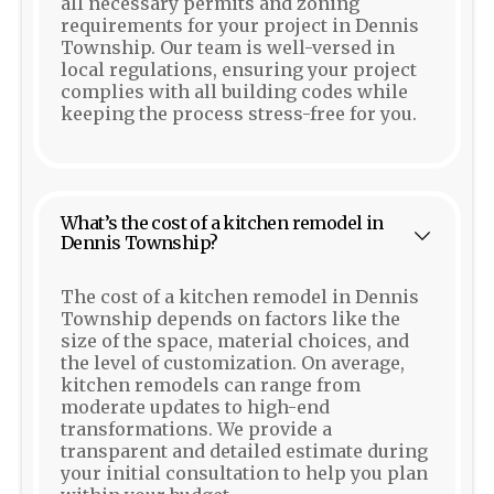
all necessary permits and zoning
requirements for your project in Dennis
Township. Our team is well-versed in
local regulations, ensuring your project
complies with all building codes while
keeping the process stress-free for you.
What’s the cost of a kitchen remodel in
Dennis Township?
The cost of a kitchen remodel in Dennis
Township depends on factors like the
size of the space, material choices, and
the level of customization. On average,
kitchen remodels can range from
moderate updates to high-end
transformations. We provide a
transparent and detailed estimate during
your initial consultation to help you plan