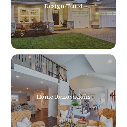
Design/Build
Home Renovations