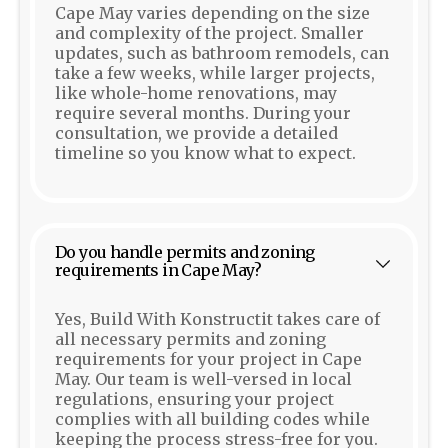
Cape May varies depending on the size
and complexity of the project. Smaller
updates, such as bathroom remodels, can
take a few weeks, while larger projects,
like whole-home renovations, may
require several months. During your
consultation, we provide a detailed
timeline so you know what to expect.
Do you handle permits and zoning
requirements in Cape May?
Yes, Build With Konstructit takes care of
all necessary permits and zoning
requirements for your project in Cape
May. Our team is well-versed in local
regulations, ensuring your project
complies with all building codes while
keeping the process stress-free for you.