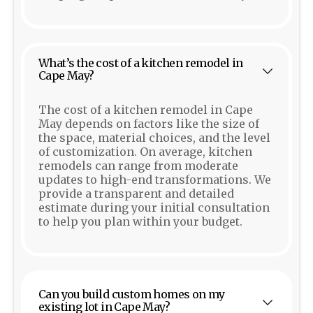
What’s the cost of a kitchen remodel in
Cape May?
The cost of a kitchen remodel in Cape
May depends on factors like the size of
the space, material choices, and the level
of customization. On average, kitchen
remodels can range from moderate
updates to high-end transformations. We
provide a transparent and detailed
estimate during your initial consultation
to help you plan within your budget.
Can you build custom homes on my
existing lot in Cape May?