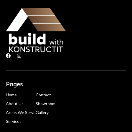


Pages
Home
Contact
About Us
Showroom
Areas We Serve
Gallery
Services