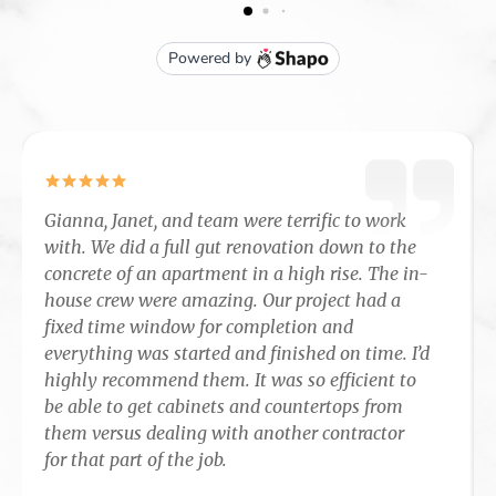
Gianna, Janet, and team were terrific to work
with. We did a full gut renovation down to the
concrete of an apartment in a high rise. The in-
house crew were amazing. Our project had a
fixed time window for completion and
everything was started and finished on time. I’d
highly recommend them. It was so efficient to
be able to get cabinets and countertops from
them versus dealing with another contractor
for that part of the job.