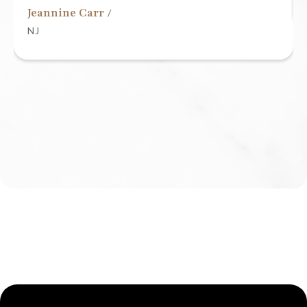
Jeannine Carr
/
NJ