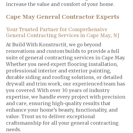
increase the value and comfort of your home.
Cape May General Contractor Experts
Your Trusted Partner for Comprehensive
General Contracting Services in Cape May, NJ
At Build With Konstructit, we go beyond
renovations and custom builds to provide a full
suite of general contracting services in Cape May.
Whether you need expert flooring installation,
professional interior and exterior painting,
durable siding and roofing solutions, or detailed
drywall and trim work, our experienced team has
you covered. With over 30 years of industry
expertise, we handle every project with precision
and care, ensuring high-quality results that
enhance your home’s beauty, functionality, and
value. Trust us to deliver exceptional
craftsmanship for all your general contracting
needs.