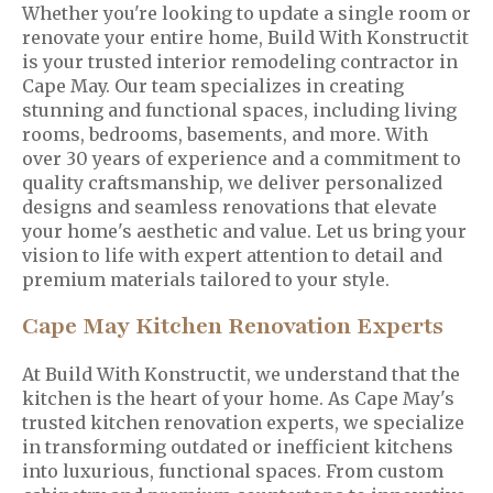
Whether you're looking to update a single room or
renovate your entire home, Build With Konstructit
is your trusted interior remodeling contractor in
Cape May. Our team specializes in creating
stunning and functional spaces, including living
rooms, bedrooms, basements, and more. With
over 30 years of experience and a commitment to
quality craftsmanship, we deliver personalized
designs and seamless renovations that elevate
your home's aesthetic and value. Let us bring your
vision to life with expert attention to detail and
premium materials tailored to your style.
Cape May Kitchen Renovation Experts
At Build With Konstructit, we understand that the
kitchen is the heart of your home. As Cape May's
trusted kitchen renovation experts, we specialize
in transforming outdated or inefficient kitchens
into luxurious, functional spaces. From custom