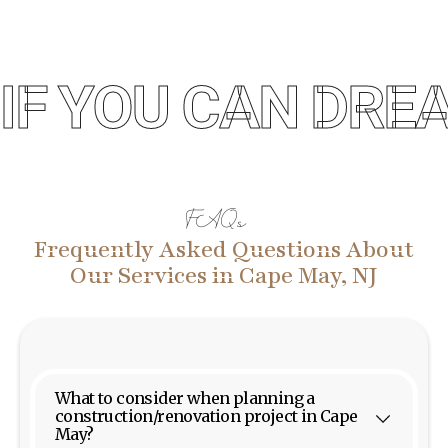
IF YOU CAN DREA
FAQs
Frequently Asked Questions About
Our Services in Cape May, NJ
What to consider when planning a
construction/renovation project in Cape
May?