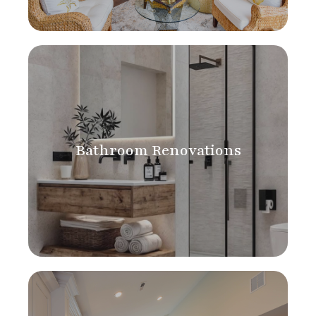
Bathroom Renovations