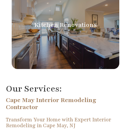
Kitchen Renovations
Our Services:
Cape May Interior Remodeling
Contractor
Transform Your Home with Expert Interior
Remodeling in Cape May, NJ