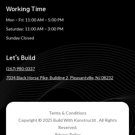
Working Time
Mon – Fri: 11:00 AM – 5:00 PM
Saturday: 11:00 AM – 3:00 PM
Sunday Closed
Let's Build
(267) 980-0337
7034 Black Horse Pike, Building 2, Pleasantville, NJ 08232
Terms & Conditions
Copyright © 2025 Build With Konstructit . All Rights
Reserved.
Privacy Policy