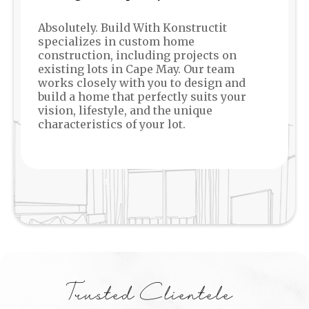
Absolutely. Build With Konstructit
specializes in custom home
construction, including projects on
existing lots in Cape May. Our team
works closely with you to design and
build a home that perfectly suits your
vision, lifestyle, and the unique
characteristics of your lot.
Trusted Clientele