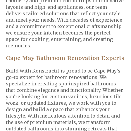
cabinetry and premium countertops to innovative
layouts and high-end appliances, our team
delivers tailored solutions that reflect your style
and meet your needs. With decades of experience
and a commitment to exceptional craftsmanship,
we ensure your kitchen becomes the perfect
space for cooking, entertaining, and creating
memories.
Cape May Bathroom Renovation Experts
Build With Konstructit is proud to be Cape May's
go-to expert for bathroom renovations. We
specialize in creating spa-inspired bathrooms
that combine elegance and functionality. Whether
you're looking for custom vanities, luxurious tile
work, or updated fixtures, we work with you to
design and build a space that enhances your
lifestyle. With meticulous attention to detail and
the use of premium materials, we transform
outdated bathrooms into stunning retreats that