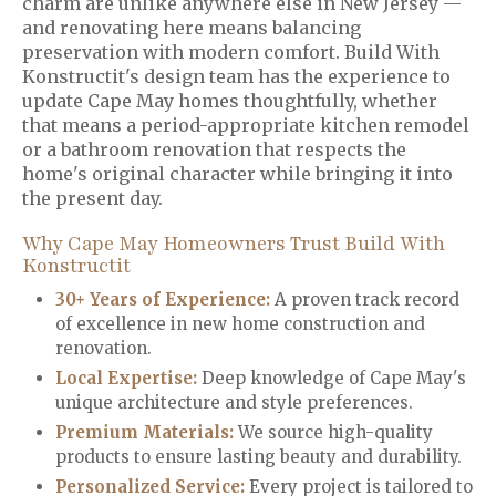
charm are unlike anywhere else in New Jersey —
and renovating here means balancing
preservation with modern comfort. Build With
Konstructit's design team has the experience to
update Cape May homes thoughtfully, whether
that means a period-appropriate kitchen remodel
or a bathroom renovation that respects the
home's original character while bringing it into
the present day.
Why Cape May Homeowners Trust Build With
Konstructit
30+ Years of Experience:
A proven track record
of excellence in new home construction and
renovation.
Local Expertise:
Deep knowledge of Cape May's
unique architecture and style preferences.
Premium Materials
:
We source high-quality
products to ensure lasting beauty and durability.
Personalized Service
:
Every project is tailored to