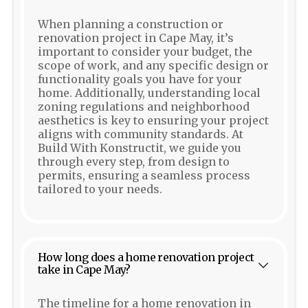
When planning a construction or
renovation project in Cape May, it’s
important to consider your budget, the
scope of work, and any specific design or
functionality goals you have for your
home. Additionally, understanding local
zoning regulations and neighborhood
aesthetics is key to ensuring your project
aligns with community standards. At
Build With Konstructit, we guide you
through every step, from design to
permits, ensuring a seamless process
tailored to your needs.
How long does a home renovation project
take in Cape May?
The timeline for a home renovation in