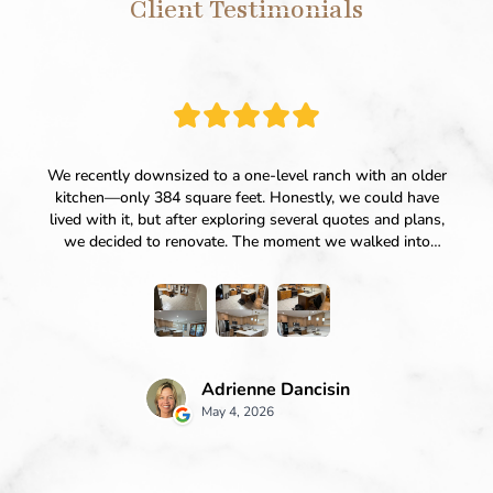
Client Testimonials