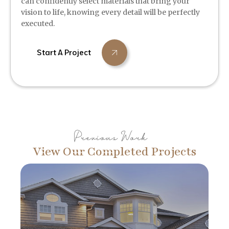
can confidently select materials that bring your
vision to life, knowing every detail will be perfectly
executed.
Start A Project
Previous Work
View Our Completed Projects