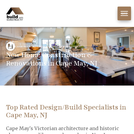
CLOSE
CAPE MAY, NJ DESIGN/BUILD SPECIALISTS
New Home Construction &
Renovations in Cape May, NJ
Top Rated Design/Build Specialists in
Cape May, NJ
Cape May's Victorian architecture and historic