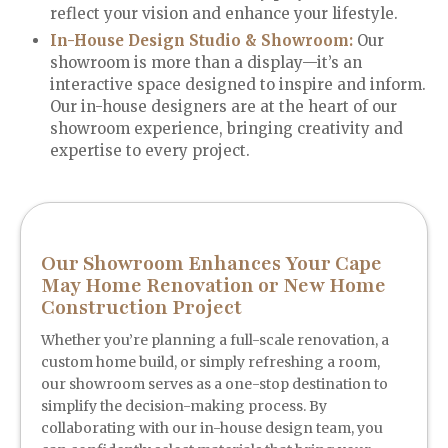
reflect your vision and enhance your lifestyle.
In-House Design Studio & Showroom:
Our
showroom is more than a display—it’s an
interactive space designed to inspire and inform.
Our in-house designers are at the heart of our
showroom experience, bringing creativity and
expertise to every project.
Our Showroom Enhances Your Cape
May Home Renovation or New Home
Construction Project
Whether you’re planning a full-scale renovation, a
custom home build, or simply refreshing a room,
our showroom serves as a one-stop destination to
simplify the decision-making process. By
collaborating with our in-house design team, you